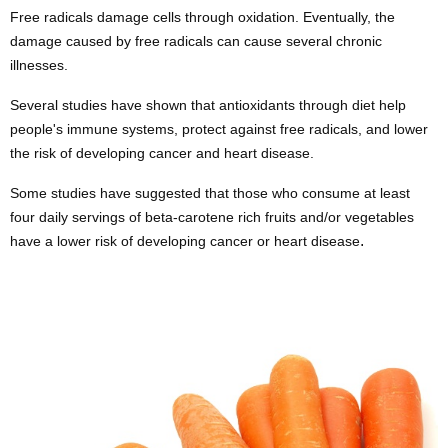
Free radicals damage cells through oxidation. Eventually, the
damage caused by free radicals can cause several chronic
illnesses.
Several studies have shown that antioxidants through diet help
people's immune systems, protect against free radicals, and lower
the risk of developing cancer
and
heart disease
.
Some studies have suggested that those who consume at least
four daily servings of beta-carotene rich fruits and/or vegetables
.
have a lower risk of developing cancer or heart disease