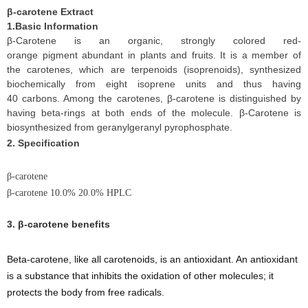
β-carotene Extract
1.Basic Information
β-Carotene is an organic, strongly colored red-
orange pigment abundant in plants and fruits. It is a member of
the carotenes, which are terpenoids (isoprenoids), synthesized
biochemically from eight isoprene units and thus having
40 carbons. Among the carotenes, β-carotene is distinguished by
having beta-rings at both ends of the molecule. β-Carotene is
biosynthesized from geranylgeranyl pyrophosphate.
2. Specification
β-carotene
β-carotene 10.0% 20.0% HPLC
3.
β-carotene benefits
Beta-carotene, like all carotenoids, is an antioxidant. An antioxidant
is a substance that inhibits the oxidation of other molecules; it
protects the body from free radicals.