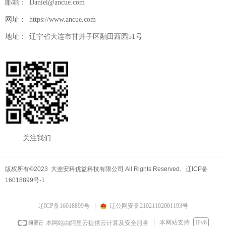
邮箱：
Daniel@ancue.com
网址：
https://www.ancue.com
地址：
辽宁省大连市甘井子区融田西园51号
关注我们
版权所有©2023 大连安科优益科技有限公司 All Rights Reserved. 辽ICP备
16018899号-1
辽ICP备16018899号
辽公网安备21021102001193号
本网站支持
IPv6
本网站由阿里云提供云计算及安全服务