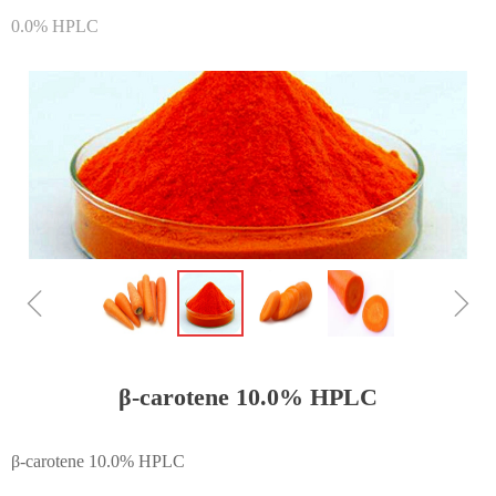
0.0% HPLC
ꁆ
ꁇ
β-carotene 10.0% HPLC
β-carotene 10.0% HPLC