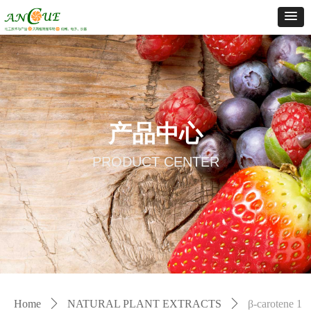
产品中心
PRODUCT CENTER
Home
ꄲ
NATURAL PLANT EXTRACTS
ꄲ
β-carotene 1