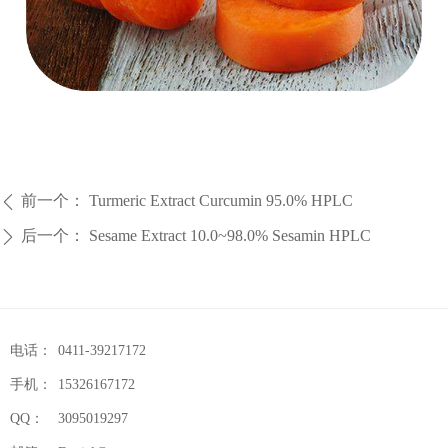
前一个：
Turmeric Extract Curcumin 95.0% HPLC
ꄴ
后一个：
Sesame Extract 10.0~98.0% Sesamin HPLC
ꄲ
电话：
0411-39217172
手机：
15326167172
QQ：
3095019297